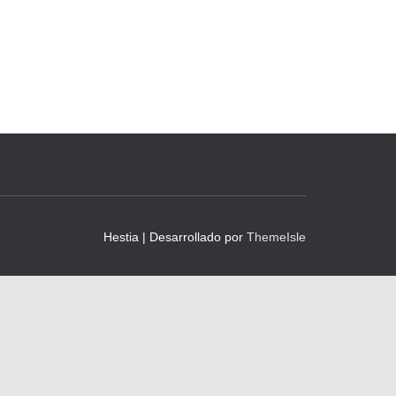
Hestia | Desarrollado por
ThemeIsle