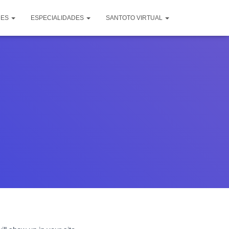
DES
ESPECIALIDADES
SANTOTO VIRTUAL