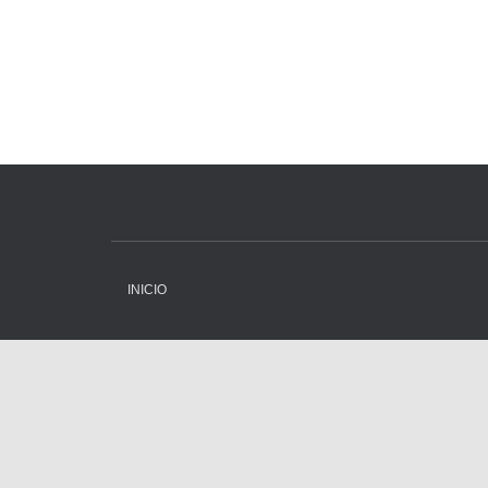
INICIO