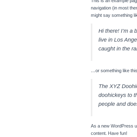
This is an example page.
navigation (in most them
might say something lik
Hi there! I’m a 
live in Los Ange
caught in the ra
…or something like this
The XYZ Doohic
doohickeys to t
people and does
As a new WordPress us
content. Have fun!