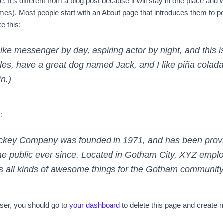
 It’s different from a blog post because it will stay in one place and w
es). Most people start with an About page that introduces them to poten
e this:
bike messenger by day, aspiring actor by night, and this i
les, have a great dog named Jack, and I like piña coladas
in.)
:
key Company was founded in 1971, and has been provid
he public ever since. Located in Gotham City, XYZ empl
 all kinds of awesome things for the Gotham community
er, you should go to
your dashboard
to delete this page and create 