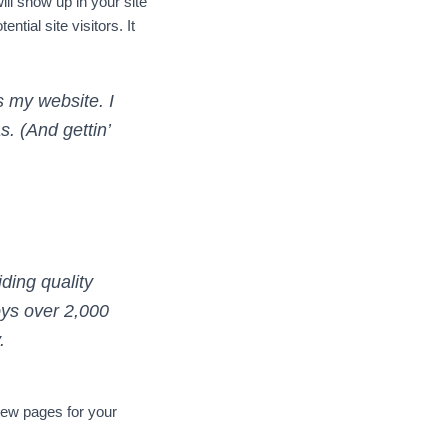
ill show up in your site
tial site visitors. It
s my website. I
. (And gettin’
ing quality
oys over 2,000
.
new pages for your