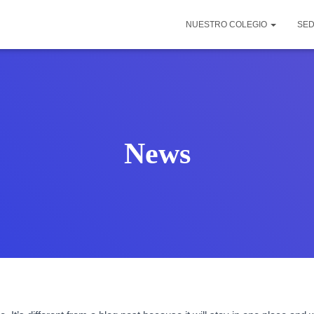
NUESTRO COLEGIO
SE
News